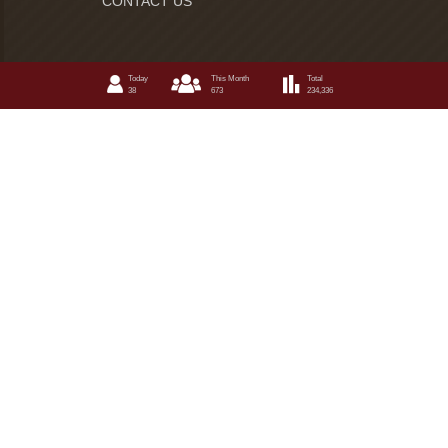
CONTACT US
Today
This Month
Total
38
673
234,336