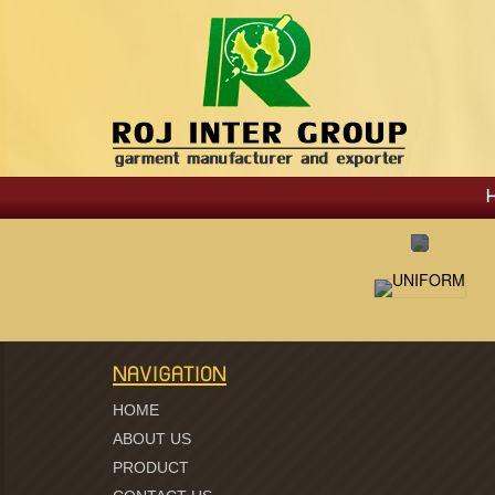
NAVIGATION
HOME
ABOUT US
PRODUCT