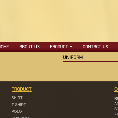
HOME
ABOUT US
PRODUCT
CONTACT US
SHIRT
UNIFORM
PANTS
POLO
T-SHIRT
PRODUCT
C
UNIFORM
SHIRT
R
A
JACKET
T-SHIRT
S
POLO
7