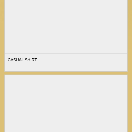
CASUAL SHIRT