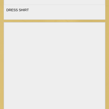
DRESS SHIRT