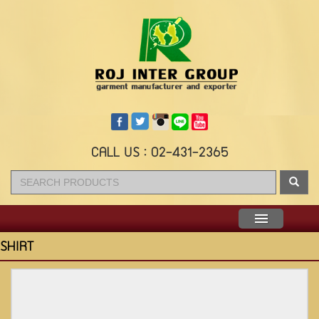
CALL US : 02-431-2365
Menu
SHIRT