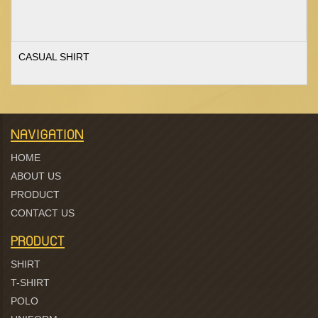
CASUAL SHIRT
NAVIGATION
HOME
ABOUT US
PRODUCT
CONTACT US
PRODUCT
SHIRT
T-SHIRT
POLO