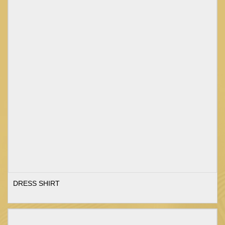
DRESS SHIRT