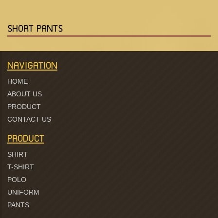
SHORT PANTS
NAVIGATION
HOME
ABOUT US
PRODUCT
CONTACT US
PRODUCT
SHIRT
T-SHIRT
POLO
UNIFORM
PANTS