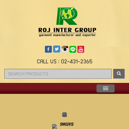
CALL US : 02-431-2365
Menu